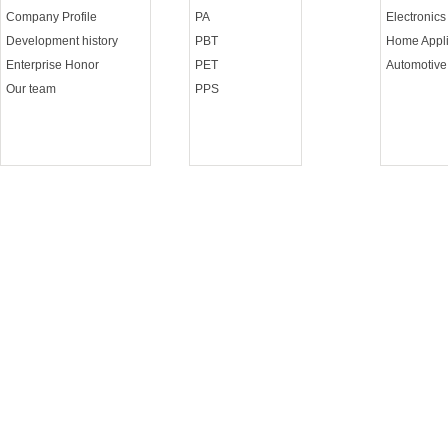
Company Profile
PA
Electronics
Development history
PBT
Home Appli
Enterprise Honor
PET
Automotive
Our team
PPS