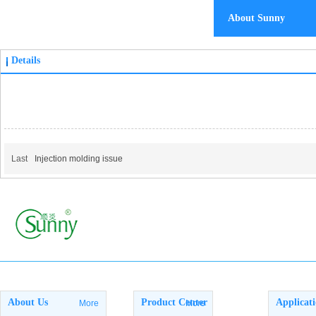
About Sunny
Details
Last
Injection molding issue
About Us
Product Center
Applicat
More
More